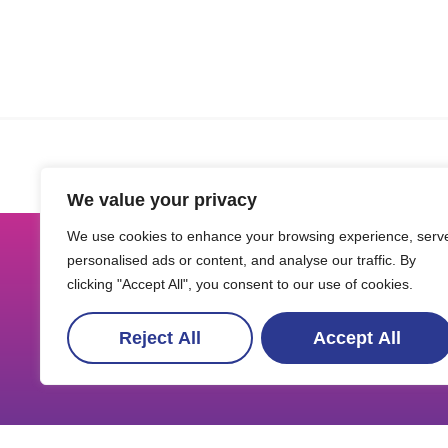
We value your privacy
We use cookies to enhance your browsing experience, serv
personalised ads or content, and analyse our traffic. By
clicking "Accept All", you consent to our use of cookies.
Reject All
Accept All