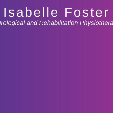
Isabelle Foster
rological and Rehabilitation Physiothera