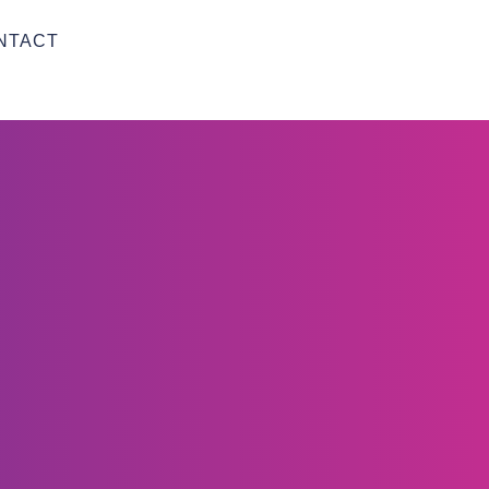
NTACT