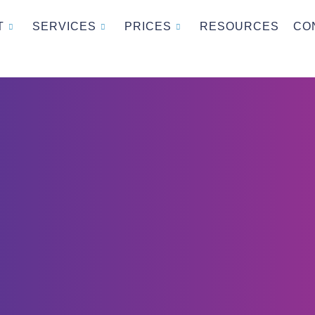
T
SERVICES
PRICES
RESOURCES
CO