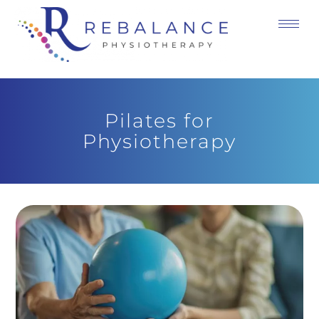
Pilates for
Physiotherapy