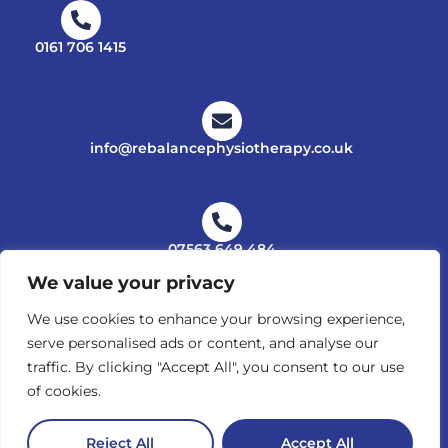
0161 706 1415
info@rebalancephysiotherapy.co.uk
07563 649 484
We value your privacy
We use cookies to enhance your browsing experience,
serve personalised ads or content, and analyse our
PRIVACY POLICY
traffic. By clicking "Accept All", you consent to our use
© Copyright 2025 - 2026 Rebalance Physiotherapy. All
of cookies.
Right Reserved. Website supplied by Ambitious Design,
Wilmslow.
Reject All
Accept All