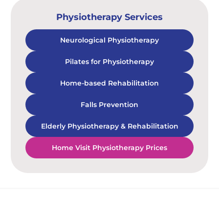
Physiotherapy Services
Neurological Physiotherapy
Pilates for Physiotherapy
Home-based Rehabilitation
Falls Prevention
Elderly Physiotherapy & Rehabilitation
Home Visit Physiotherapy Prices