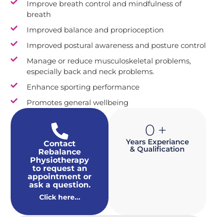
Improve breath control and mindfulness of
breath
Improved balance and proprioception
Improved postural awareness and posture control
Manage or reduce musculoskeletal problems,
especially back and neck problems.
Enhance sporting performance
Promotes general wellbeing
0
+
Years Experiance
Contact
& Qualification
Rebalance
Physiotherapy
to request an
appointment or
ask a question.
Click here...