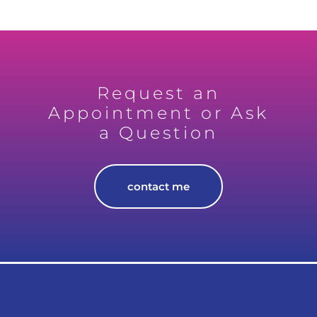
Request an
Appointment or Ask
a Question
contact me