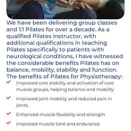
We have been delivering group classes
and 1:1 Pilates for over a decade. As a
qualified Pilates instructor, with
additional qualifications in teaching
Pilates specifically to patients with
neurological conditions, I have witnessed
the considerable benefits Pilates has on
balance, mobility, stability and function.
The benefits of Pilates for Physiotherapy:
Improved core stability and activation of core
muscle groups, helping balance and mobility
Improved joint mobility and reduced pain in
joints.
Enhanced muscle flexibility and strength
Improved muscle tone and endurance