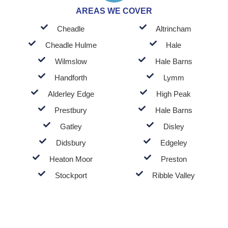
AREAS WE COVER
Cheadle
Altrincham
Cheadle Hulme
Hale
Wilmslow
Hale Barns
Handforth
Lymm
Alderley Edge
High Peak
Prestbury
Hale Barns
Gatley
Disley
Didsbury
Edgeley
Heaton Moor
Preston
Stockport
Ribble Valley