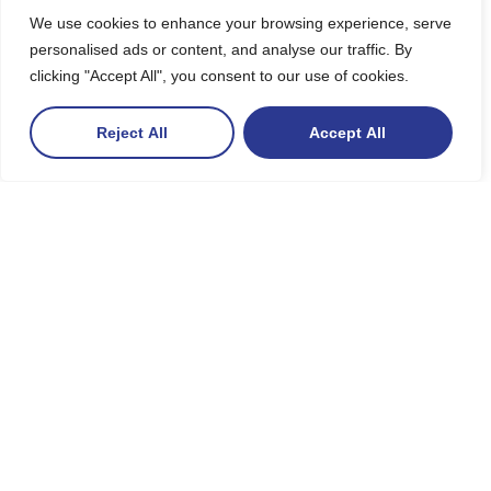
We use cookies to enhance your browsing experience, serve
personalised ads or content, and analyse our traffic. By
clicking "Accept All", you consent to our use of cookies.
Reject All
Accept All