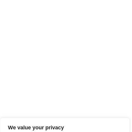
We value your privacy