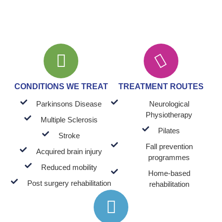
CONDITIONS WE TREAT
TREATMENT ROUTES
Parkinsons Disease
Neurological
Physiotherapy
Multiple Sclerosis
Pilates
Stroke
Fall prevention
Acquired brain injury
programmes
Reduced mobility
Home-based
Post surgery rehabilitation
rehabilitation