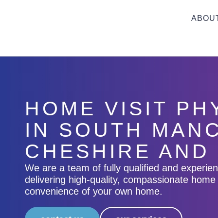
ABOU
HOME VISIT P
IN SOUTH MAN
CHESHIRE AND
We are a team of fully qualified and experie
delivering high-quality, compassionate home 
convenience of your own home.