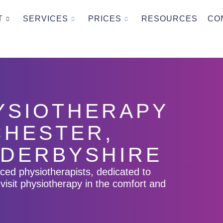
T
SERVICES
PRICES
RESOURCES
CO
HYSIOTHERAPY
CHESTER,
 DERBYSHIRE
nced physiotherapists, dedicated to
visit physiotherapy in the comfort and