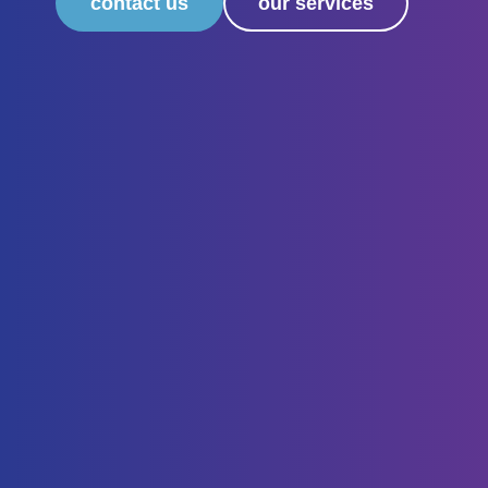
contact us
our services