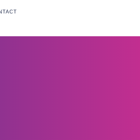
NTACT